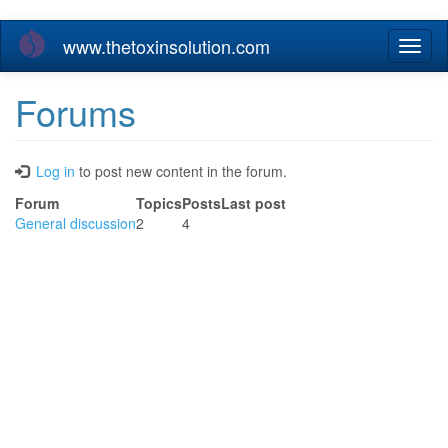
Skip
www.thetoxinsolution.com
Toggl
to
naviga
main
content
Forums
Log in
to post new content in the forum.
Forum
Topics
Posts
Last post
No
General discussion
2
4
new
posts