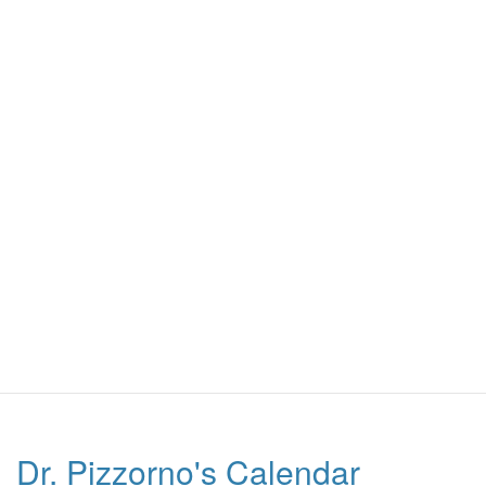
Dr. Pizzorno's Calendar