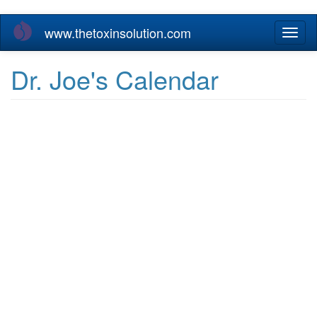
Skip
www.thetoxinsolution.com
Toggl
to
naviga
main
content
Dr. Joe's Calendar